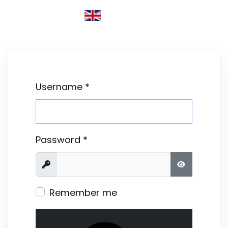
ENGLISH (UNITED KINGDOM)
Username
*
Password
*
Show
SHOW PASS
Remember me