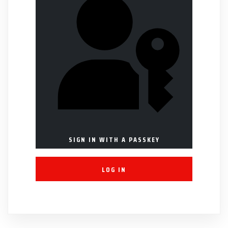
SIGN IN WITH A PASSKEY
LOG IN