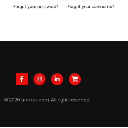
Forgot your password?
Forgot your username?
Facebook
Instagram
LinkedIn
B2B
© 2026 merres.com. All right reserved